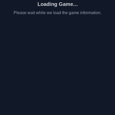
Loading Game...
Please wait while we load the game information.