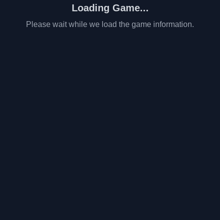
Loading Game...
Please wait while we load the game information.