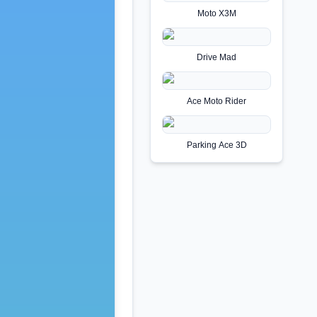
Moto X3M
Drive Mad
Ace Moto Rider
Parking Ace 3D