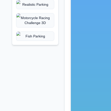
Realistic Parking
Motorcycle Racing
Challenge 3D
Fish Parking