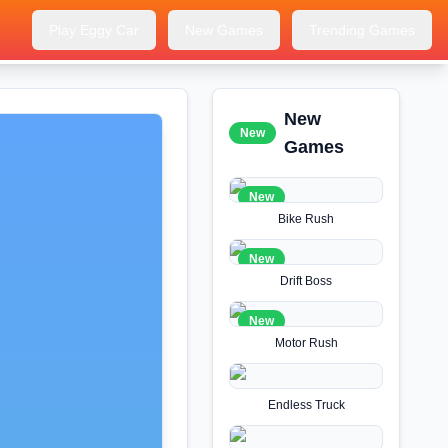
Play Eggy Car
New Games
Trending Games
New
New
Games
New
Bike Rush
New
Drift Boss
New
Motor Rush
Endless Truck