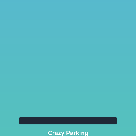
Crazy Parking