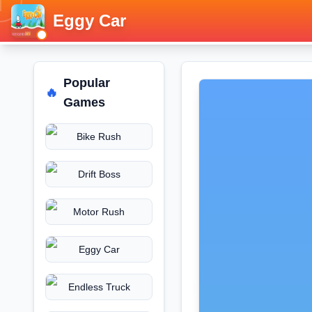
Eggy Car
Popular
🔥
Games
Bike Rush
Drift Boss
Motor Rush
Eggy Car
Endless Truck