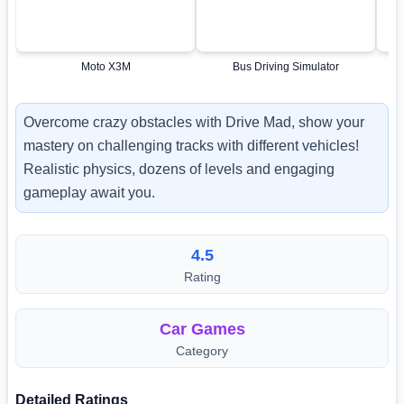
Moto X3M
Bus Driving Simulator
Overcome crazy obstacles with Drive Mad, show your
mastery on challenging tracks with different vehicles!
Realistic physics, dozens of levels and engaging
gameplay await you.
4.5
Rating
Car Games
Category
Detailed Ratings