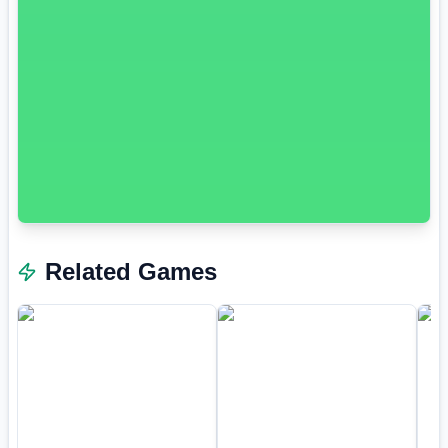
Related Games