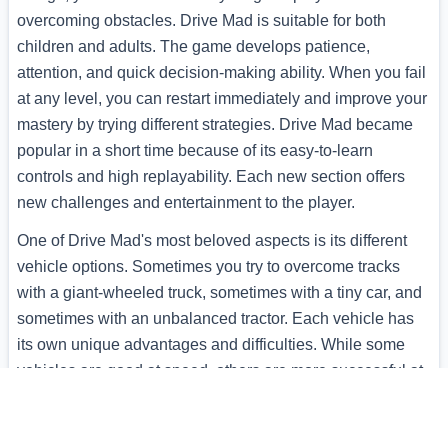
overcoming obstacles. Drive Mad is suitable for both
children and adults. The game develops patience,
attention, and quick decision-making ability. When you fail
at any level, you can restart immediately and improve your
mastery by trying different strategies. Drive Mad became
popular in a short time because of its easy-to-learn
controls and high replayability. Each new section offers
new challenges and entertainment to the player.
One of Drive Mad's most beloved aspects is its different
vehicle options. Sometimes you try to overcome tracks
with a giant-wheeled truck, sometimes with a tiny car, and
sometimes with an unbalanced tractor. Each vehicle has
its own unique advantages and difficulties. While some
vehicles are good at speed, others are more successful at
overcoming obstacles. You can unlock new vehicles
throughout the game and try your luck with each one on