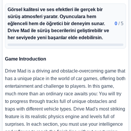
Görsel kalitesi ve ses efektleri ile gerçek bir
sürüş atmosferi yaratır. Oyunculara hem
eğlenceli hem de öğretici bir deneyim sunar.
0
/
5
Drive Mad ile sürüş becerilerini geliştirebilir ve
her seviyede yeni başarılar elde edebilirsin.
Game Introduction
Drive Mad is a driving and obstacle-overcoming game that
has a unique place in the world of car games, offering both
entertainment and challenge to players. In this game,
much more than an ordinary race awaits you: You will try
to progress through tracks full of unique obstacles and
traps with different vehicle types. Drive Mad's most striking
feature is its realistic physics engine and levels full of
surprises. In each section, you must use your intelligence