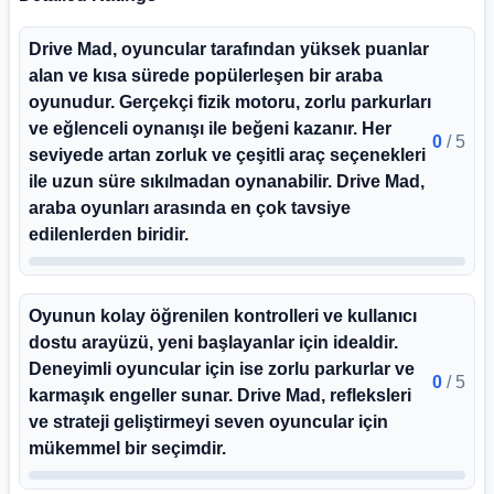
Drive Mad, oyuncular tarafından yüksek puanlar
alan ve kısa sürede popülerleşen bir araba
oyunudur. Gerçekçi fizik motoru, zorlu parkurları
ve eğlenceli oynanışı ile beğeni kazanır. Her
0
/
5
seviyede artan zorluk ve çeşitli araç seçenekleri
ile uzun süre sıkılmadan oynanabilir. Drive Mad,
araba oyunları arasında en çok tavsiye
edilenlerden biridir.
Oyunun kolay öğrenilen kontrolleri ve kullanıcı
dostu arayüzü, yeni başlayanlar için idealdir.
Deneyimli oyuncular için ise zorlu parkurlar ve
0
/
5
karmaşık engeller sunar. Drive Mad, refleksleri
ve strateji geliştirmeyi seven oyuncular için
mükemmel bir seçimdir.