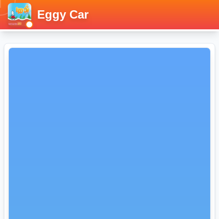
Eggy Car