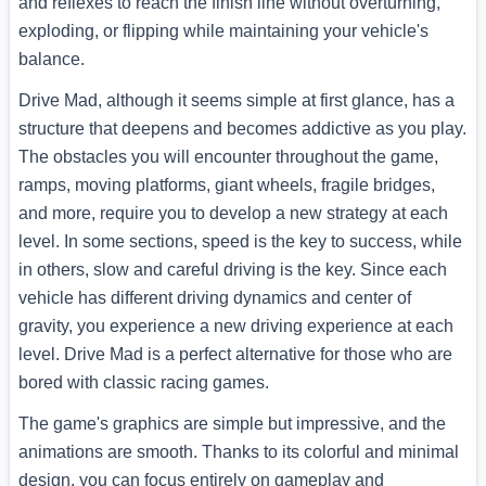
and reflexes to reach the finish line without overturning,
exploding, or flipping while maintaining your vehicle's
balance.
Drive Mad, although it seems simple at first glance, has a
structure that deepens and becomes addictive as you play.
The obstacles you will encounter throughout the game,
ramps, moving platforms, giant wheels, fragile bridges,
and more, require you to develop a new strategy at each
level. In some sections, speed is the key to success, while
in others, slow and careful driving is the key. Since each
vehicle has different driving dynamics and center of
gravity, you experience a new driving experience at each
level. Drive Mad is a perfect alternative for those who are
bored with classic racing games.
The game's graphics are simple but impressive, and the
animations are smooth. Thanks to its colorful and minimal
design, you can focus entirely on gameplay and