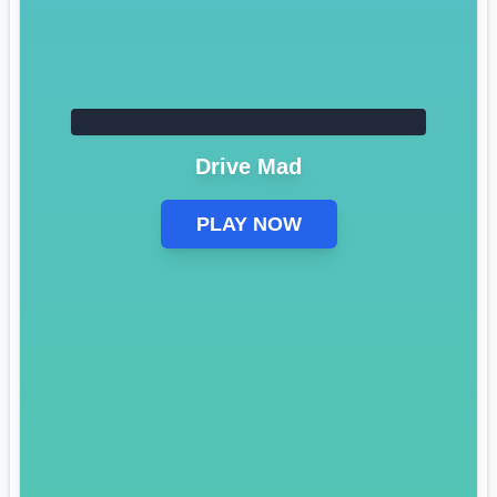
Drive Mad
PLAY NOW